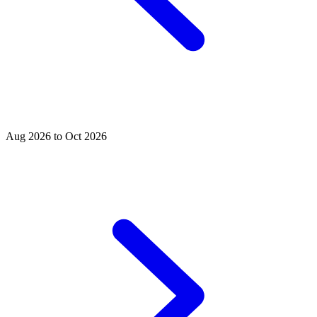
Aug 2026 to Oct 2026