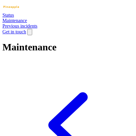
Status
Maintenance
Previous incidents
Get in touch
Maintenance